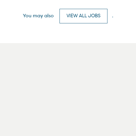
You may also
VIEW ALL JOBS
.