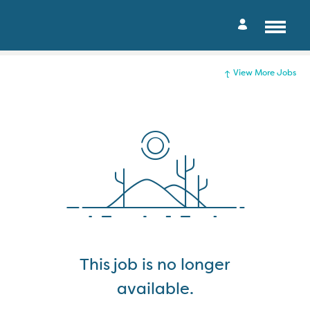
View More Jobs
This job is no longer
available.